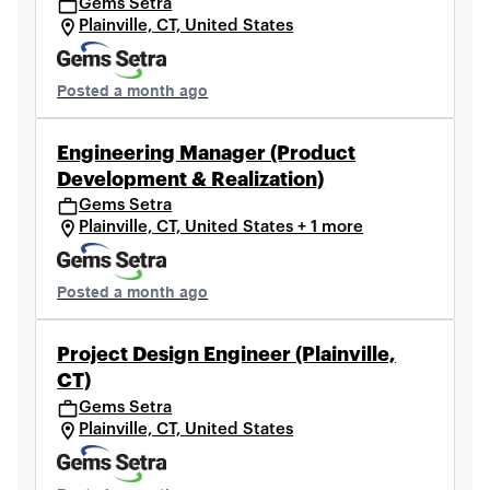
Gems Setra
Plainville, CT, United States
Posted a month ago
Engineering Manager (Product
Development & Realization)
Gems Setra
Plainville, CT, United States + 1 more
Posted a month ago
Project Design Engineer (Plainville,
CT)
Gems Setra
Plainville, CT, United States