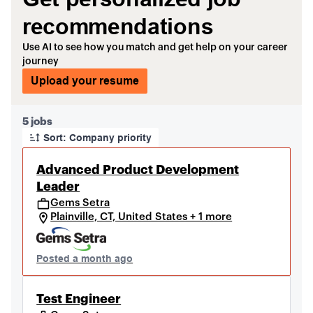
recommendations
Use AI to see how you match and get help on your career
journey
Upload your resume
Page 1 of 1
5 jobs
Sort: Company priority
Advanced Product Development
Leader
Gems Setra
Plainville, CT, United States + 1 more
Posted a month ago
Test Engineer