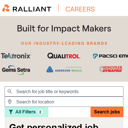
Jobs
All Filters
Search jobs
2
Get personalized job