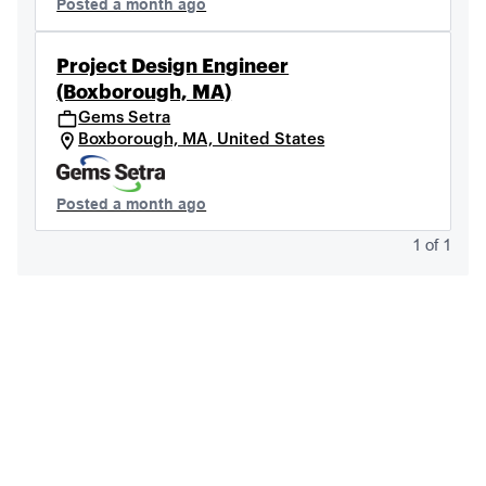
Posted a month ago
Project Design Engineer
(Boxborough, MA)
Gems Setra
Boxborough, MA, United States
Posted a month ago
1
of
1