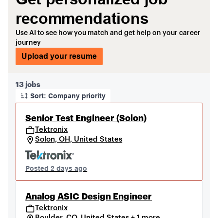
recommendations
Use AI to see how you match and get help on your career
journey
Upload your resume
Page 1 of 2
13 jobs
Sort: Company priority
Senior Test Engineer (Solon)
Tektronix
Solon, OH, United States
Posted 2 days ago
Analog ASIC Design Engineer
Tektronix
Boulder, CO, United States + 1 more