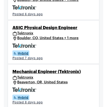
Posted 6 days ago
ASIC Physical Design Engineer
Tektronix
Boulder, CO, United States + 1 more
Hybrid
Posted 7 days ago
Mechanical Engineer (Tektronix)
Tektronix
Beaverton, OR, United States
Hybrid
Posted 8 days ago