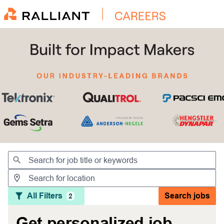
Jobs
All Filters
Search jobs
2
Get personalized job