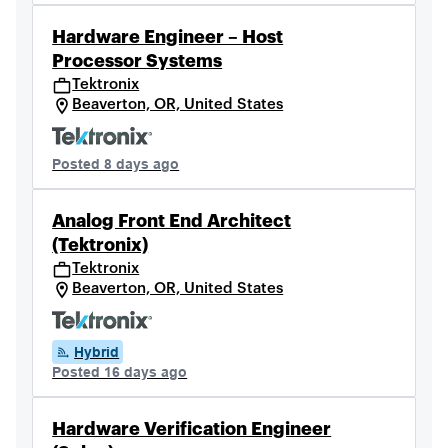
Hardware Engineer – Host
Processor Systems
Tektronix
Beaverton, OR, United States
Posted 8 days ago
Analog Front End Architect
(Tektronix)
Tektronix
Beaverton, OR, United States
Hybrid
Posted 16 days ago
Hardware Verification Engineer