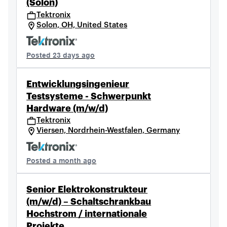
(Solon)
Tektronix
Solon, OH, United States
Posted 23 days ago
Entwicklungsingenieur
Testsysteme - Schwerpunkt
Hardware (m/w/d)
Tektronix
Viersen, Nordrhein-Westfalen, Germany
Posted a month ago
Senior Elektrokonstrukteur
(m/w/d) – Schaltschrankbau
Hochstrom / internationale
Projekte