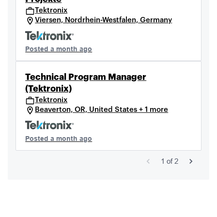
Tektronix
Viersen, Nordrhein-Westfalen, Germany
Posted a month ago
Technical Program Manager
(Tektronix)
Tektronix
Beaverton, OR, United States + 1 more
Posted a month ago
1
of
2